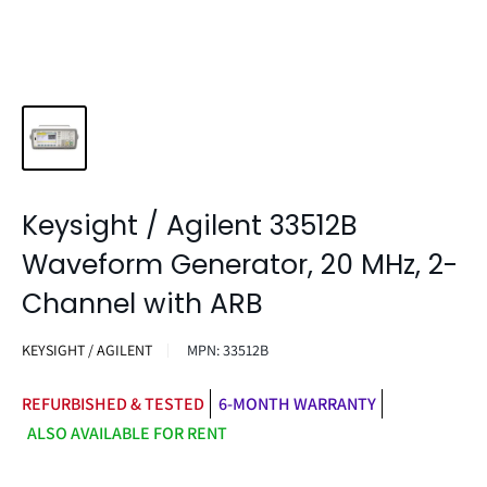
Keysight / Agilent 33512B
Waveform Generator, 20 MHz, 2-
Channel with ARB
KEYSIGHT / AGILENT
MPN:
33512B
REFURBISHED & TESTED
6-MONTH WARRANTY
ALSO AVAILABLE FOR RENT