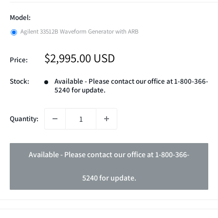
Model:
Agilent 33512B Waveform Generator with ARB
Sale
$2,995.00 USD
Price:
price
Stock:
Available - Please contact our office at 1-800-366-
5240 for update.
Quantity:
Available - Please contact our office at 1-800-366-
5240 for update.