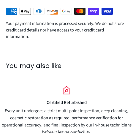
Your payment information is processed securely. We do not store
credit card details nor have access to your credit card
information.
You may also like
Full Warranty Included
ction, deep cleaning,
Fully backed by our comprehensive warranty for a
e verification for
r in-house technicians