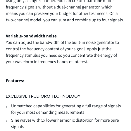
using only a single channel. You can create dual-tone multi-
frequency signals without a dual-channel generator, which
means you can preserve your budget for other test needs. On a
two-channel model, you can sum and combine up to four signals.
Variable-bandwidth noise
You can adjust the bandwidth of the built-in noise generator to
control the frequency content of your signal. Apply just the
frequency stimulus you need so you concentrate the energy of
your waveform in frequency bands of interest.
Features:
EXCLUSIVE TRUEFORM TECHNOLOGY
Unmatched capabilities for generating a full range of signals
for your most demanding measurements
Sine waves with 5x lower harmonic distortion for more pure
signals