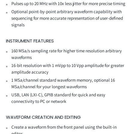
Pulses up to 20 MHz with 10x less jitter for more precise timing
Optional point-by-point arbitrary waveform capability with
sequencing for more accurate representation of user-defined
signals
INSTRUMENT FEATURES
160 MSa/s sampling rate for higher time resolution arbitrary
waveforms
16-bit resolution with 1 mVpp to 10 Vpp amplitude for greater
amplitude accuracy
1 MSa/channel standard waveform memory, optional 16
MSa/channel for your longest waveforms
USB, LAN (LXI-C), GPIB standard for quick and easy
connectivity to PC or network
WAVEFORM CREATION AND EDITING
Create a waveform from the front panel using the built-in
editor