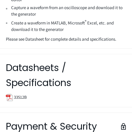
Capture a waveform from an oscilloscope and download it to
the generator
®
Create a waveform in MATLAB, Microsoft
Excel, etc. and
download it to the generator
Please see Datasheet for complete details and specifications.
Datasheets /
Specifications
33512B
Payment & Security