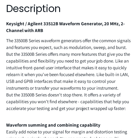
Description
Keysight / Agilent 33512B Waveform Generator, 20 MHz, 2-
Channel with ARB
The 33500B Series waveform generators offer the common signals
and features you expect, such as modulation, sweep, and burst.
But the 33500B Series offers many more features that give you the
capabilities and flexibility you need to get your job done. Like an
intuitive front-panel user interface that makes it easy to quickly
relearn it when you've been focused elsewhere. Like built-in LAN,
USB and GPIB interfaces that make it easy to control your
instruments or transfer your waveforms to your instrument.
But the 33500B Series doesn't stop there. It offers a variety of
capabilities you won't find elsewhere - capabilities that help you
accelerate your testing and get your project wrapped up faster:
Waveform summing and combining capability
Easily add noise to your signal for margin and distortion testing