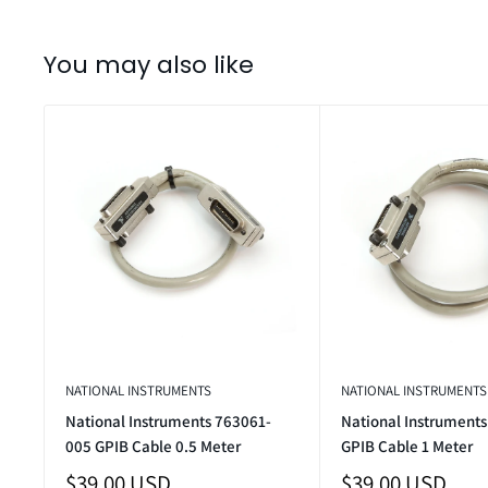
You may also like
NATIONAL INSTRUMENTS
NATIONAL INSTRUMENTS
National Instruments 763061-
National Instrument
005 GPIB Cable 0.5 Meter
GPIB Cable 1 Meter
Sale
Sale
$39.00 USD
$39.00 USD