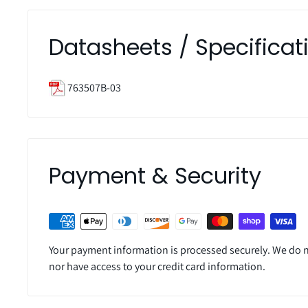
Datasheets / Specificat
763507B-03
Payment & Security
Your payment information is processed securely. We do no
nor have access to your credit card information.