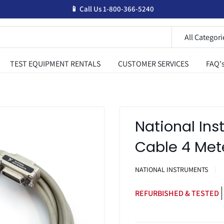
📱 Call Us 1-800-366-5240
All Categori
TEST EQUIPMENT RENTALS
CUSTOMER SERVICES
FAQ'
National In
Cable 4 Met
NATIONAL INSTRUMENTS
REFURBISHED & TESTED