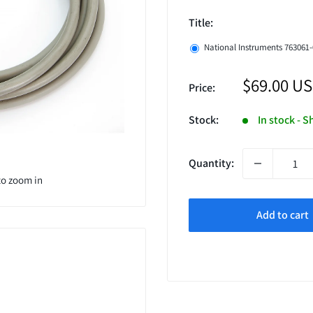
Title:
National Instruments 763061-
Sale
$69.00 U
Price:
price
Stock:
In stock - 
Quantity:
to zoom in
Add to cart