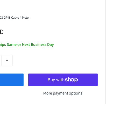
03 GPIB Cable 4 Meter
SD
Ships Same or Next Business Day
More payment options