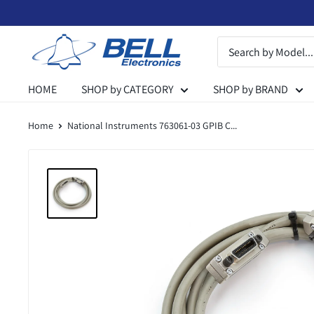
Skip
to
Bell
content
Electronics
HOME
SHOP by CATEGORY
SHOP by BRAND
Home
National Instruments 763061-03 GPIB C...