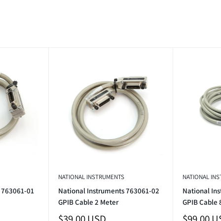
NATIONAL INSTRUMENTS
NATIONAL IN
s 763061-01
National Instruments 763061-02
National In
GPIB Cable 2 Meter
GPIB Cable 
Sale
Sale
$39.00 USD
$99.00 U