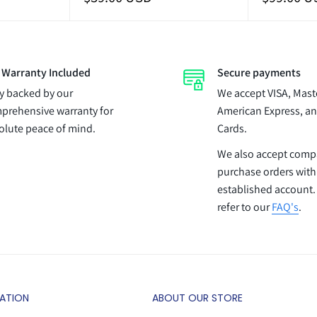
price
price
l Warranty Included
Secure payments
ly backed by our
We accept VISA, Mast
prehensive warranty for
American Express, an
olute peace of mind.
Cards.
We also accept com
purchase orders with
established account.
refer to our
FAQ's
.
ATION
ABOUT OUR STORE