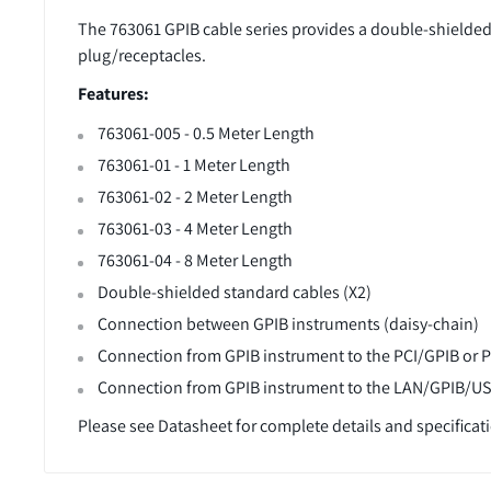
The 763061 GPIB cable series provides a double-shielded
plug/receptacles.
Features:
763061-005 - 0.5 Meter Length
763061-01 - 1 Meter Length
763061-02 - 2 Meter Length
763061-03 - 4 Meter Length
763061-04
- 8
Meter Length
Double-shielded standard cables (X2)
Connection between GPIB instruments (daisy-chain)
Connection from GPIB instrument to the PCI/GPIB or 
Connection from GPIB instrument to the LAN/GPIB/U
Please see Datasheet for complete details and specificat