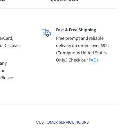
price
Fast & Free Shipping
erCard,
Free prompt and reliable
d Discover
delivery on orders over $99.
(Contiguous United States
Only.) Check our
FAQs
pany
 an
 Please
CUSTOMER SERVICE HOURS