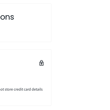
ions
t store credit card details