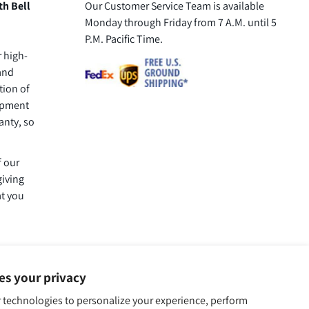
th Bell
Our Customer Service Team is available
Monday through Friday from 7 A.M. until 5
P.M. Pacific Time.
r high-
 and
tion of
uipment
anty, so
f our
giving
at you
ues your privacy
 technologies to personalize your experience, perform