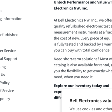
Unlock Performance and Value wi
Electronics NW, Inc.
Us
g Information
At Bell Electronics NW, Inc., we offe
quality refurbished electronic test
measurement instruments at a frac
efurbished
the cost of new. Every piece of eq
is fully tested and backed by a warr
you can buy with total confidence.
r Service
al Support
Need short-term solutions? Most o
catalog is also available for rental, 
ing
you the flexibility to get exactly wh
 Us
need, when you need it.
Policy
Explore our inventory today and
f Service
experience the Bell Electronics
difference.
policy
Bell Electronics val
We use cookies and other