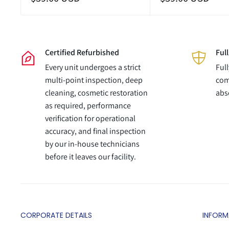
price
price
Certified Refurbished
Ful
Every unit undergoes a strict
Ful
multi-point inspection, deep
com
cleaning, cosmetic restoration
abs
as required, performance
verification for operational
accuracy, and final inspection
by our in-house technicians
before it leaves our facility.
CORPORATE DETAILS
INFORM