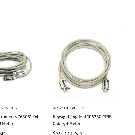
STRUMENTS
KEYSIGHT / AGILENT
struments 763061-04
Keysight / Agilent 10833C GPIB
8 Meter
Cable, 4 Meter
Sale
SD
$39.00 USD