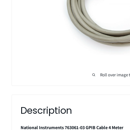
Roll over image 
Description
National Instruments 763061-03 GPIB Cable 4 Meter