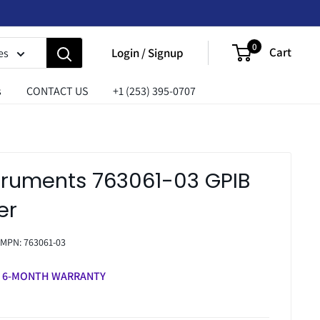
0
Cart
Login / Signup
es
s
CONTACT US
+1 (253) 395-0707
struments 763061-03 GPIB
er
MPN:
763061-03
6-MONTH WARRANTY