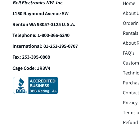
Bell Electronics NW, Inc.
Home
About 
1150 Raymond Avenue SW
Orderin
Renton WA 98057-3125 U.S.A.
Rentals
Telephone: 1-800-366-5240
About R
International: 01-253-395-0707
FAQ's
Fax: 253-395-0808
Custome
Cage Code: 1R3V4
Technic
Purchas
Contact
Privacy 
Terms o
Refund 