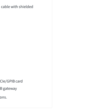
 cable with shielded
PCIe/GPIB card
SB gateway
ions.