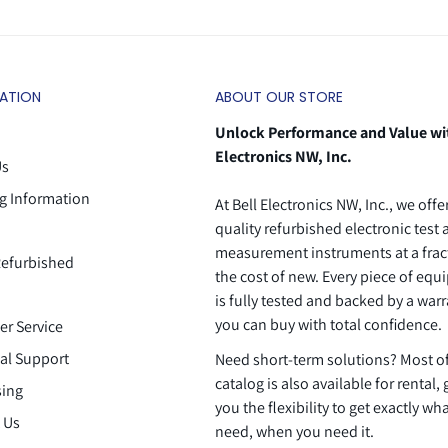
ATION
ABOUT OUR STORE
Unlock Performance and Value wi
Electronics NW, Inc.
Us
g Information
At Bell Electronics NW, Inc., we offe
quality refurbished electronic test
measurement instruments at a frac
efurbished
the cost of new. Every piece of eq
is fully tested and backed by a warr
you can buy with total confidence.
r Service
al Support
Need short-term solutions? Most o
catalog is also available for rental, 
ing
you the flexibility to get exactly wh
 Us
need, when you need it.