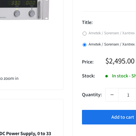
Title:
Ametek / Sorensen / Xantrex 
Ametek / Sorensen / Xantrex
Sale
$2,495.00
Price:
price
Stock:
In stock - S
to zoom in
Quantity:
Add to cart
DC Power Supply, 0 to 33