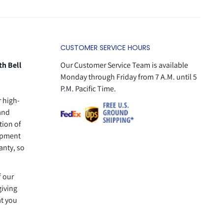
CUSTOMER SERVICE HOURS
th Bell
Our Customer Service Team is available
Monday through Friday from 7 A.M. until 5
P.M. Pacific Time.
r high-
 and
tion of
uipment
anty, so
f our
giving
at you