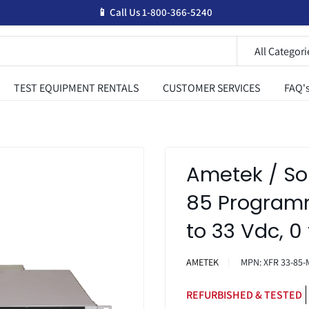
📱 Call Us 1-800-366-5240
All Categori
TEST EQUIPMENT RENTALS
CUSTOMER SERVICES
FAQ'
Ametek / So
85 Programm
to 33 Vdc, 0
AMETEK
MPN:
XFR 33-85-
REFURBISHED & TESTED