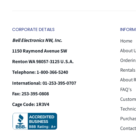
CORPORATE DETAILS
INFORM
Bell Electronics NW, Inc.
Home
About 
1150 Raymond Avenue SW
Orderin
Renton WA 98057-3125 U.S.A.
Rentals
Telephone: 1-800-366-5240
About R
International: 01-253-395-0707
FAQ's
Fax: 253-395-0808
Custome
Cage Code: 1R3V4
Technic
Purchas
Contact