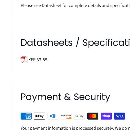
Please see Datasheet for complete details and specificat
Datasheets / Specificat
XFR 33-85
Payment & Security
Your payment information is processed securely. We do no