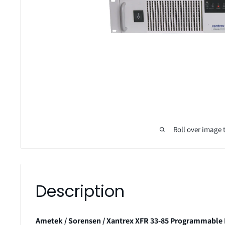
Roll over image 
Description
Ametek / Sorensen / Xantrex XFR 33-85 Programmable 