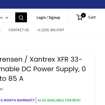
0
Cart
Login / Signup
es
s
CONTACT US
+1 (253) 395-0707
rensen / Xantrex XFR 33-
able DC Power Supply, 0
 to 85 A
M2
6-MONTH WARRANTY
ALSO AVAILABLE FOR RENT