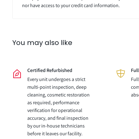
nor have access to your credit card information.
You may also like
Certified Refurbished
Ful
Every unit undergoes a strict
Ful
multi-point inspection, deep
com
cleaning, cosmetic restoration
abs
as required, performance
verification for operational
accuracy, and final inspection
by our in-house technicians
before it leaves our facility.