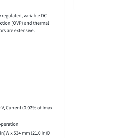
 regulated, variable DC
ection (OVP) and thermal
rs are extensive.
mV, Current (0.02% of Imax
 operation
 in)W x 534 mm (21.0 in)D