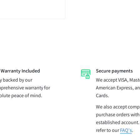
l Warranty Included
Secure payments
ly backed by our
We accept VISA, Mast
prehensive warranty for
American Express, an
olute peace of mind.
Cards.
We also accept com
purchase orders with
established account.
refer to our
FAQ's
.