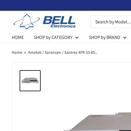
Skip
to
Bell
content
Electronics
HOME
SHOP by CATEGORY
SHOP by BRAND
Home
Ametek / Sorensen / Xantrex XFR 33-85...