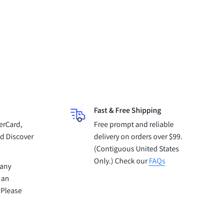
Fast & Free Shipping
erCard,
Free prompt and reliable
d Discover
delivery on orders over $99.
(Contiguous United States
Only.) Check our
FAQs
pany
 an
 Please