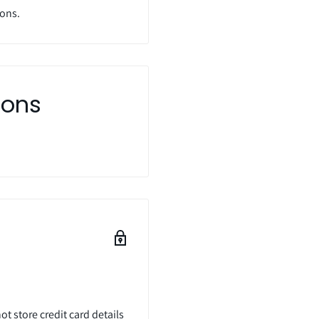
ions.
ions
t store credit card details