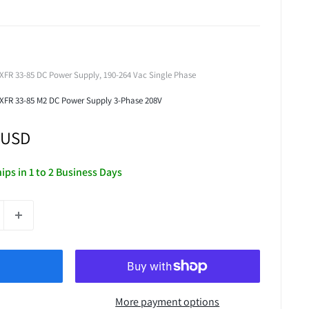
XFR 33-85 DC Power Supply, 190-264 Vac Single Phase
 XFR 33-85 M2 DC Power Supply 3-Phase 208V
 USD
hips in 1 to 2 Business Days
More payment options