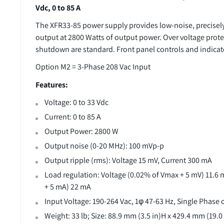
Vdc, 0 to 85 A
The XFR33-85 power supply provides low-noise, precisely
output at 2800 Watts of output power. Over voltage prot
shutdown are standard. Front panel controls and indicato
Option M2 = 3-Phase 208 Vac Input
Features:
Voltage: 0 to 33 Vdc
Current: 0 to 85 A
Output Power: 2800 W
Output noise (0-20 MHz): 100 mVp-p
Output ripple (rms): Voltage 15 mV, Current 300 mA
Load regulation: Voltage (0.02% of Vmax + 5 mV) 11.6 
+ 5 mA) 22 mA
Input Voltage: 190-264 Vac, 1φ 47-63 Hz, Single Phase
Weight: 33 lb; Size: 88.9 mm (3.5 in)H x 429.4 mm (19.0