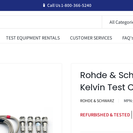
📱 Call Us 1-800-366-5240
All Categori
TEST EQUIPMENT RENTALS
CUSTOMER SERVICES
FAQ'
Rohde & Sch
Kelvin Test 
ROHDE & SCHWARZ
MPN
REFURBISHED & TESTED