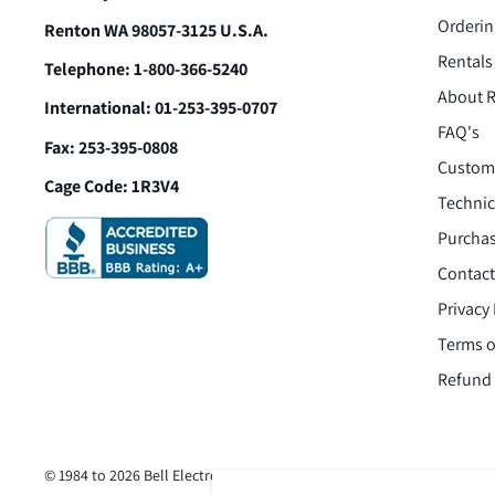
Orderin
Renton WA 98057-3125 U.S.A.
Rentals
Telephone: 1-800-366-5240
About R
International: 01-253-395-0707
FAQ's
Fax: 253-395-0808
Custome
Cage Code: 1R3V4
Technic
Purchas
Contact
Privacy 
Terms o
Refund 
© 1984 to 2026 Bell Electronics NW, Inc. All Rights Reserved