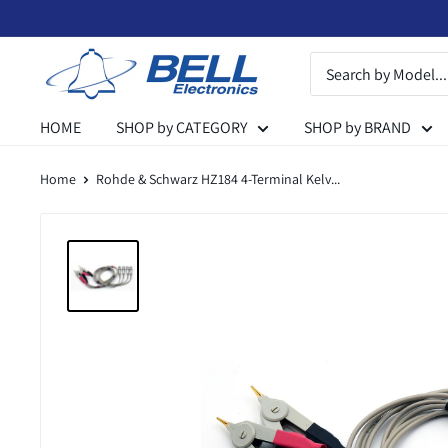
Skip
to
Bell
content
Electronics
HOME
SHOP by CATEGORY
SHOP by BRAND
Home
Rohde & Schwarz HZ184 4-Terminal Kelv...