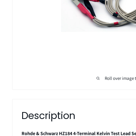
Roll over image 
Description
Rohde & Schwarz HZ184 4-Terminal Kelvin Test Lead S