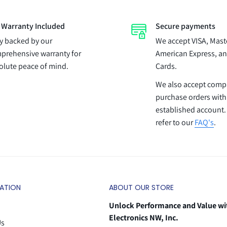
l Warranty Included
Secure payments
ly backed by our
We accept VISA, Mast
prehensive warranty for
American Express, an
olute peace of mind.
Cards.
We also accept com
purchase orders with
established account.
refer to our
FAQ's
.
ATION
ABOUT OUR STORE
Unlock Performance and Value wi
Electronics NW, Inc.
Us