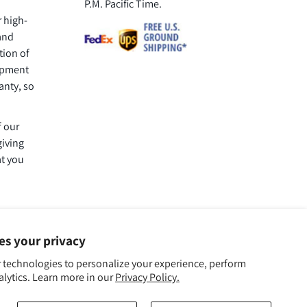
P.M. Pacific Time.
r high-
 and
tion of
uipment
anty, so
f our
giving
at you
ues your privacy
 technologies to personalize your experience, perform
alytics. Learn more in our
Privacy Policy.
We Accept