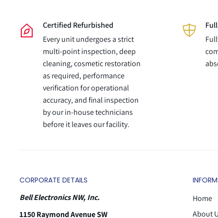
Certified Refurbished
Ful
Every unit undergoes a strict
Ful
multi-point inspection, deep
com
cleaning, cosmetic restoration
abs
as required, performance
verification for operational
accuracy, and final inspection
by our in-house technicians
before it leaves our facility.
CORPORATE DETAILS
INFORM
Bell Electronics NW, Inc.
Home
About 
1150 Raymond Avenue SW