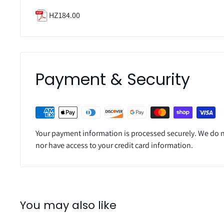
HZ184.00
Payment & Security
Your payment information is processed securely. We do no
nor have access to your credit card information.
You may also like