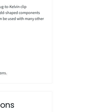
ug-to-Kelvin clip
f odd-shaped components
an be used with many other
ions.
ions