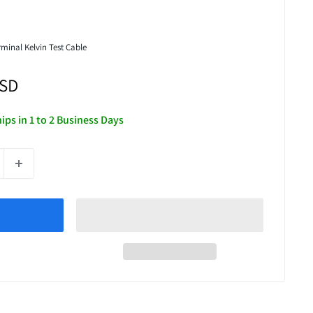
minal Kelvin Test Cable
USD
hips in 1 to 2 Business Days