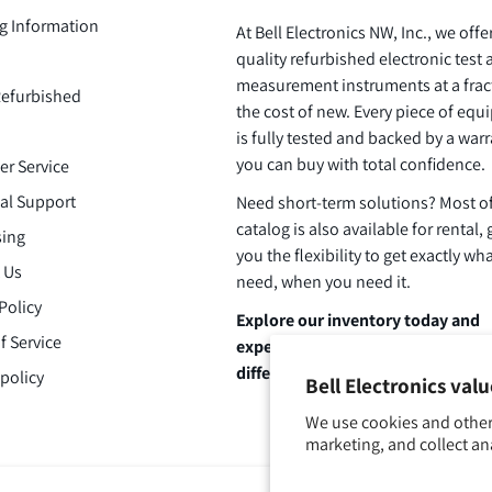
g Information
At Bell Electronics NW, Inc., we offe
quality refurbished electronic test
measurement instruments at a frac
efurbished
the cost of new. Every piece of eq
is fully tested and backed by a warr
you can buy with total confidence.
r Service
al Support
Need short-term solutions? Most o
catalog is also available for rental, 
ing
you the flexibility to get exactly wh
 Us
need, when you need it.
Policy
Explore our inventory today and
f Service
experience the Bell Electronics
difference.
policy
Bell Electronics val
We use cookies and other
marketing, and collect an