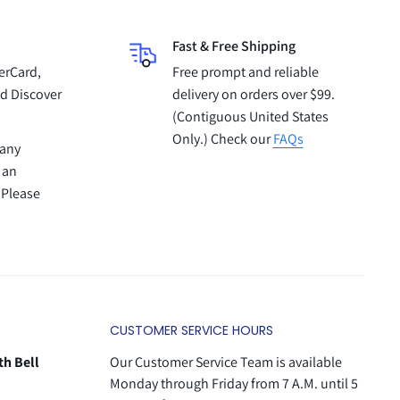
Fast & Free Shipping
erCard,
Free prompt and reliable
d Discover
delivery on orders over $99.
(Contiguous United States
Only.) Check our
FAQs
pany
 an
 Please
CUSTOMER SERVICE HOURS
th Bell
Our Customer Service Team is available
Monday through Friday from 7 A.M. until 5