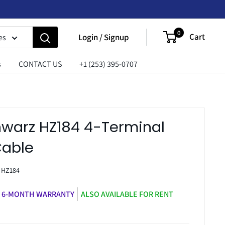
0
Cart
Login / Signup
es
s
CONTACT US
+1 (253) 395-0707
warz HZ184 4-Terminal
Cable
:
HZ184
6-MONTH WARRANTY
ALSO AVAILABLE FOR RENT