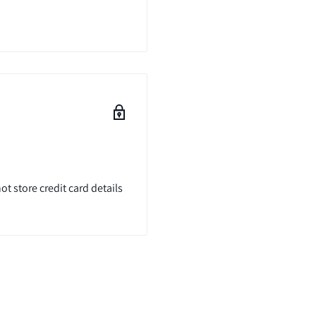
t store credit card details