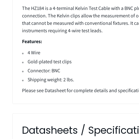
The HZ184 is a 4-terminal Kelvin Test Cable with a BNC pl
connection. The Kelvin clips allow the measurement o
that cannot be measured with conventional fixtures. It c
instruments requiring 4-wire test leads.
Features:
4 Wire
Gold-plated test clips
Connector: BNC
Shipping weight: 2 lbs.
Please see Datasheet for complete details and specificat
Datasheets / Specificat