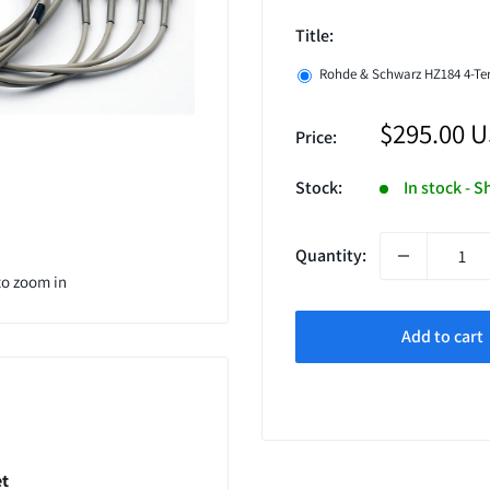
Title:
Rohde & Schwarz HZ184 4-Ter
Sale
$295.00 
Price:
price
Stock:
In stock - S
Quantity:
to zoom in
Add to cart
et